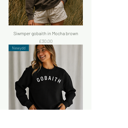
Siwmper gobaith in Mocha brown
Price
£30.00
Newydd
Siwmper gobaith du