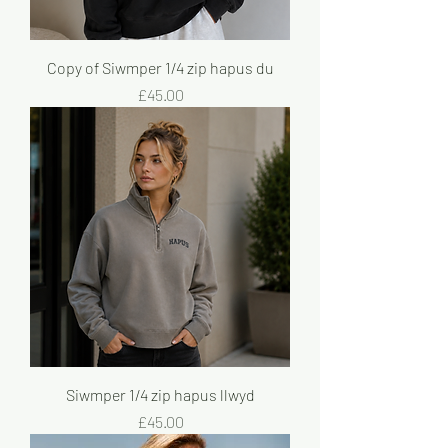
Copy of Siwmper 1/4 zip hapus du
Price
£45.00
Siwmper 1/4 zip hapus llwyd
Price
£45.00