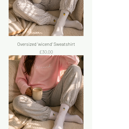
Oversized 'wicend' Sweatshirt
Price
£30.00