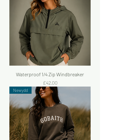
Waterproof 1/4 Zip Windbreaker
Price
£42.00
Newydd