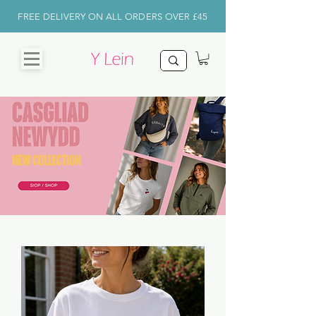
FREE DELIVERY ON ALL ORDERS OVER £45
CHRISTMAS
SHOP