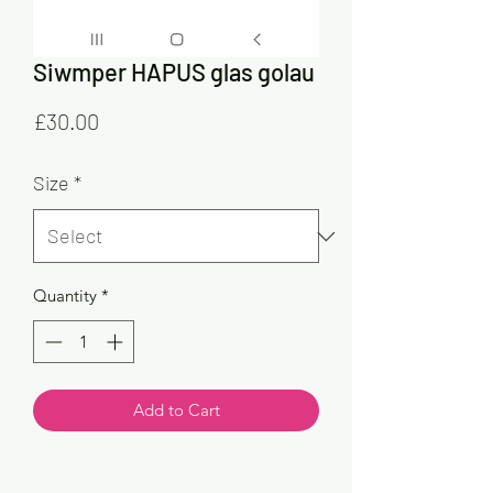
Siwmper HAPUS glas golau
Price
£30.00
Size
*
Quantity
*
Add to Cart