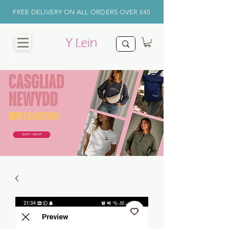
FREE DELIVERY ON ALL ORDERS OVER £45
CHRISTMAS
SHOP