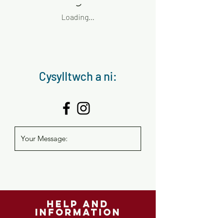
Loading…
Cysylltwch a ni:
help and
information