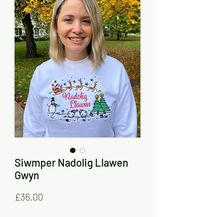
Siwmper Nadolig Llawen
Gwyn
Price
£36.00