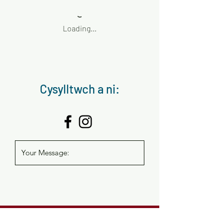
Loading…
Cysylltwch a ni:
help and