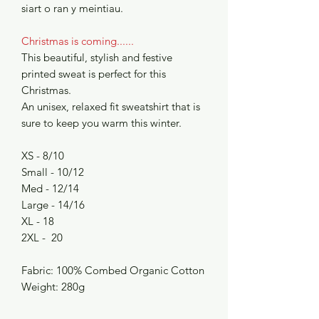
siart o ran y meintiau.
Christmas is coming......
This beautiful, stylish and festive
printed sweat is perfect for this
Christmas.
An unisex, relaxed fit sweatshirt that is
sure to keep you warm this winter.
XS - 8/10
Small - 10/12
Med - 12/14
Large - 14/16
XL - 18
2XL - 20
Fabric: 100% Combed Organic Cotton
Weight: 280g