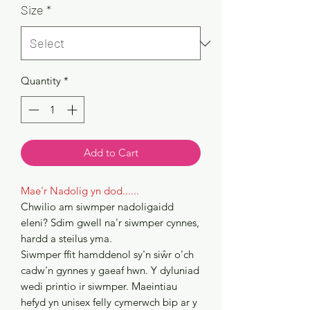
Size
*
Quantity
*
Add to Cart
Mae'r Nadolig yn dod......
Chwilio am siwmper nadoligaidd
eleni? Sdim gwell na'r siwmper cynnes,
hardd a steilus yma.
Siwmper ffit hamddenol sy'n siŵr o'ch
cadw'n gynnes y gaeaf hwn. Y dyluniad
wedi printio ir siwmper. Maeintiau
hefyd yn unisex felly cymerwch bip ar y