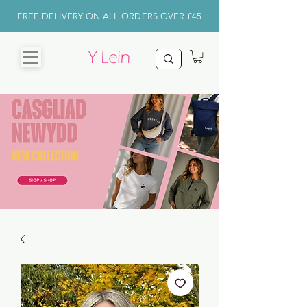
FREE DELIVERY ON ALL ORDERS OVER £45
CHRISTMAS
SHOP