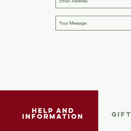
help and
GIF
information