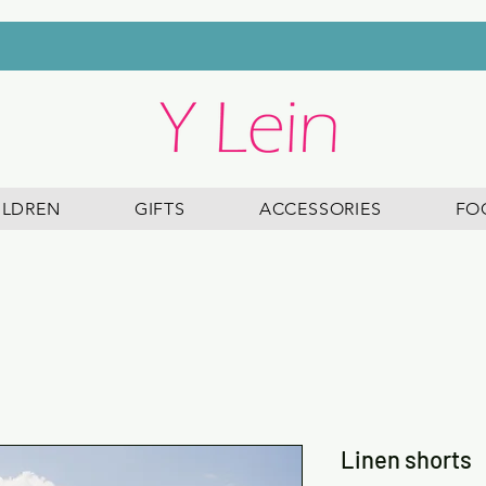
FREE DELIVERY ON ALL ORDERS OVER £45
ILDREN
GIFTS
ACCESSORIES
FO
Linen shorts