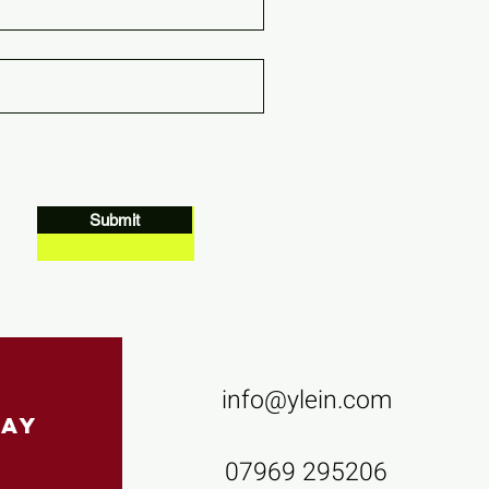
Submit
info@ylein.com
Contact us
pay
07969 295206