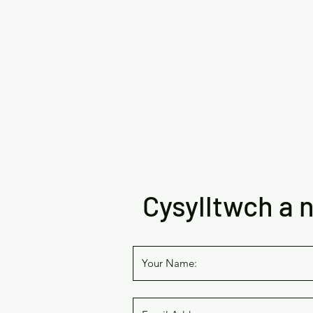
Cysylltwch a n