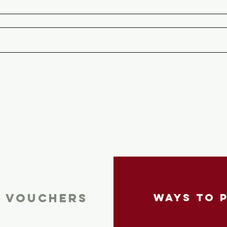
T VOUCHERS
ways To 