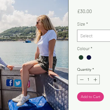
Price
£30.00
Size
*
Select
Colour
*
Quantity
*
Add to Cart