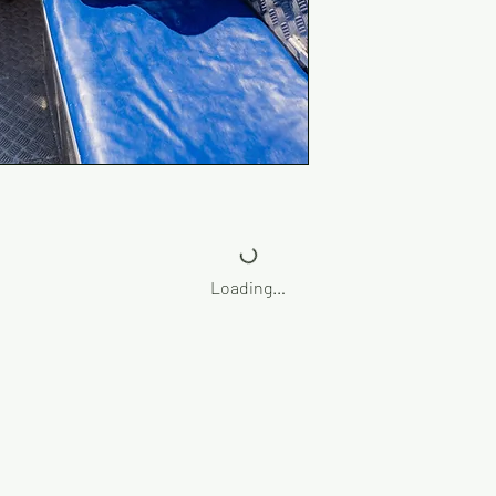
Loading…