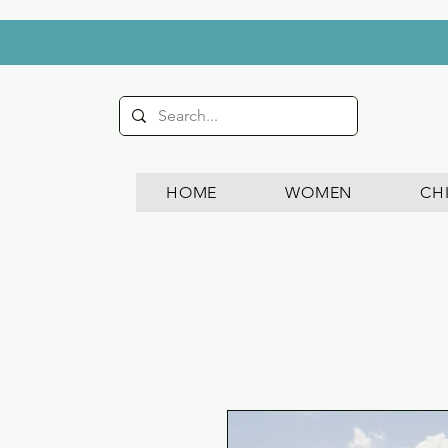
HOME
WOMEN
CH