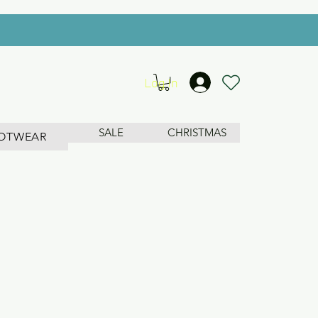
Log In
SALE
CHRISTMAS
OTWEAR