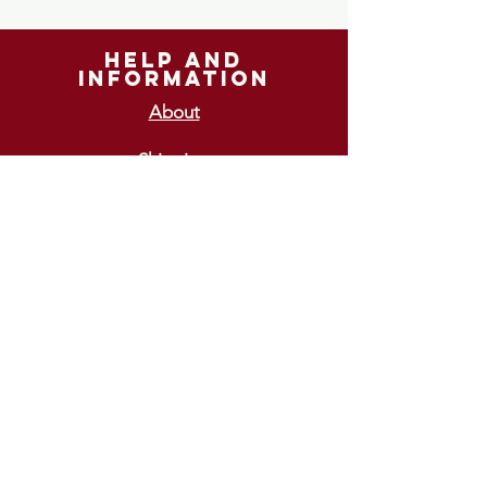
help and
information
About
Shipping
Returns
GIFT VOUCHERS
£10
£15
£20
£25
£30
ways To pay