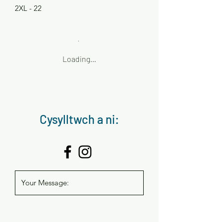
2XL - 22
Loading…
Cysylltwch a ni: