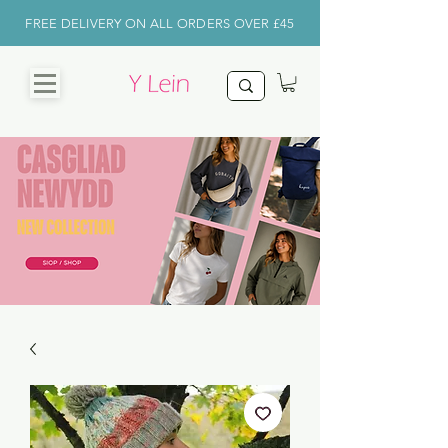
FREE DELIVERY ON ALL ORDERS OVER £45
CHRISTMAS
SHOP