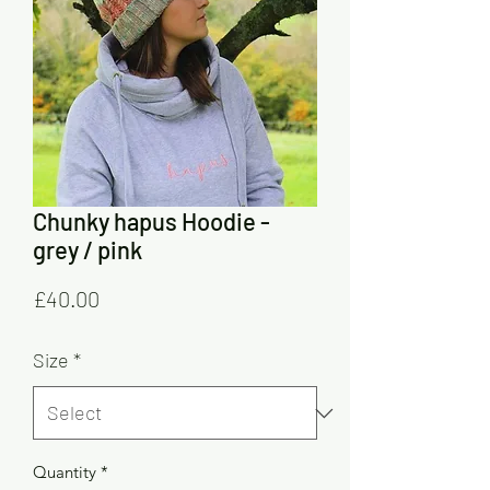
Chunky hapus Hoodie -
grey / pink
Price
£40.00
Size
*
Quantity
*