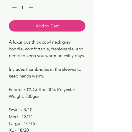
Add to Cart
A luxurious thick cowl neck grey
hoodie, comfortable, fashionable and
perfct to keep you warm on chilly days.
Includes thumbholes in the sleeves to
keep hands warm.
Fabric: 70% Cotton,30% Polyester
Weight: 330gsm
Small - 8/10
Med - 12/14
Large - 14/16
XL - 18/20