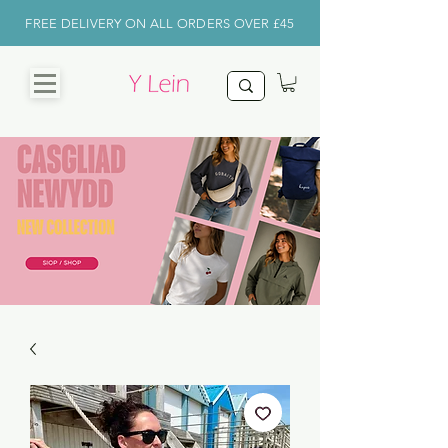
FREE DELIVERY ON ALL ORDERS OVER £45
CHRISTMAS
SHOP