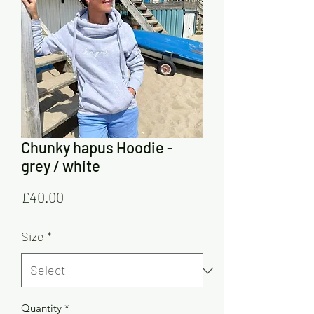
Chunky hapus Hoodie -
grey / white
Price
£40.00
Size
*
Quantity
*