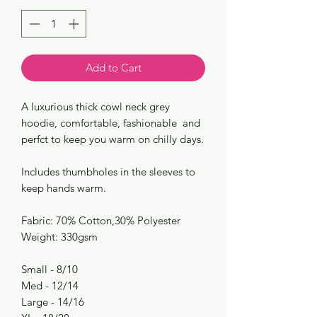
Add to Cart
A luxurious thick cowl neck grey
hoodie, comfortable, fashionable and
perfct to keep you warm on chilly days.
Includes thumbholes in the sleeves to
keep hands warm.
Fabric: 70% Cotton,30% Polyester
Weight: 330gsm
Small - 8/10
Med - 12/14
Large - 14/16