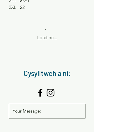
XL - 18/20
2XL - 22
Loading…
Cysylltwch a ni: