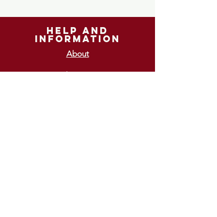
help and
information
About
Shipping
Returns
GIFT VOUCHERS
£10
£15
£20
£25
£30
ways To pay