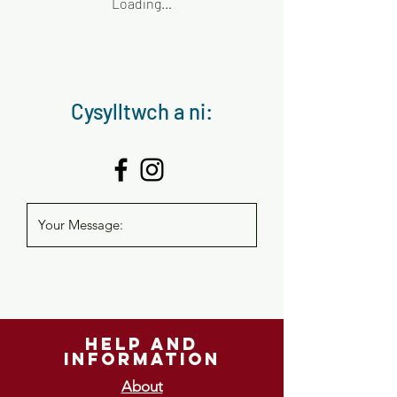
Loading…
Cysylltwch a ni:
help and
information
About