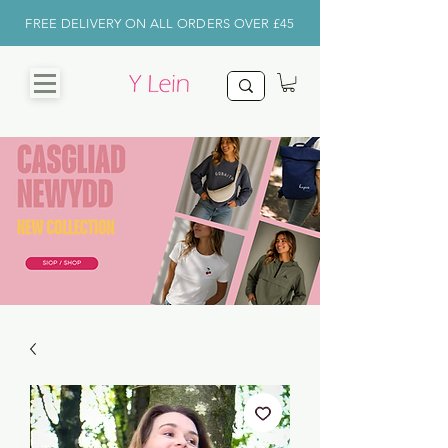
FREE DELIVERY ON ALL ORDERS OVER £45
CHRISTMAS
SHOP