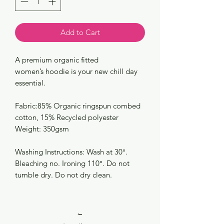
Add to Cart
A premium organic fitted
women’s hoodie is your new chill day
essential.
Fabric:85% Organic ringspun combed
cotton, 15% Recycled polyester
Weight: 350gsm
Washing Instructions: Wash at 30°.
Bleaching no. Ironing 110°. Do not
tumble dry. Do not dry clean.