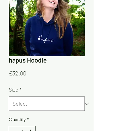
hapus Hoodie
Price
£32.00
Size
*
Quantity
*