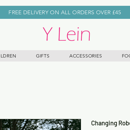
FREE DELIVERY ON ALL ORDERS OVER £45
ILDREN
GIFTS
ACCESSORIES
FO
Changing Rob