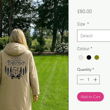
Price
£80.00
Size
*
Select
Colour
*
Quantity
*
Add to Cart