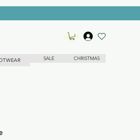
Log In
SALE
CHRISTMAS
OTWEAR
e