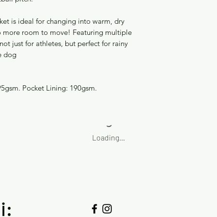
ket is ideal for changing into warm, dry
 so more room to move! Featuring multiple
not just for athletes, but perfect for rainy
e dog
95gsm. Pocket Lining: 190gsm.
Loading…
i: