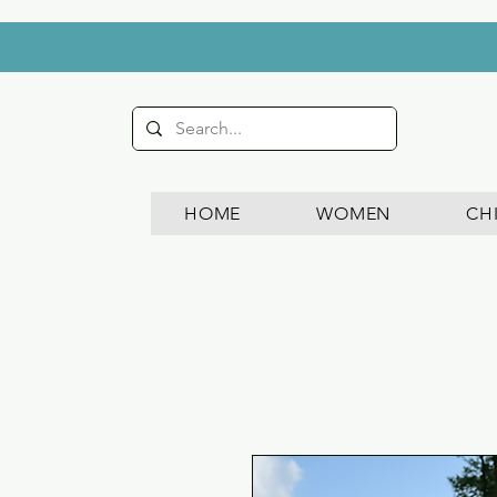
HOME
WOMEN
CH