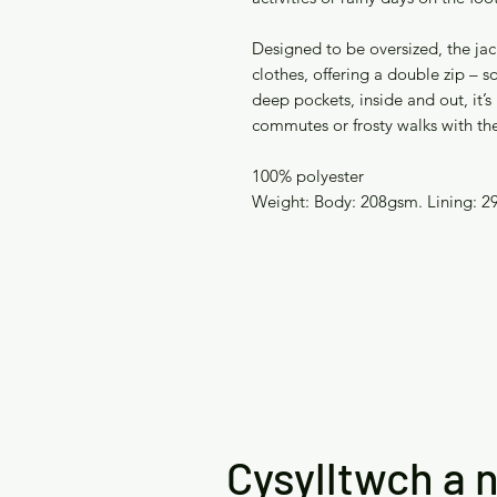
Designed to be oversized, the jac
clothes, offering a double zip –
deep pockets, inside and out, it’s 
commutes or frosty walks with th
100% polyester
Weight: Body: 208gsm. Lining: 2
Cysylltwch a n