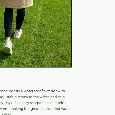
robe boasts a waterproof exterior with
djustable straps to the wrists and chin
dy days. The cosy sherpa fleece interior
arm, making it a great choice after water
tball pitch.