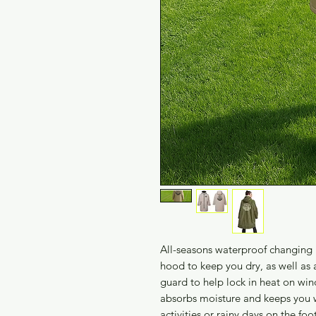
All-seasons waterproof changing 
hood to keep you dry, as well as a
guard to help lock in heat on win
absorbs moisture and keeps you w
activities or rainy days on the foo