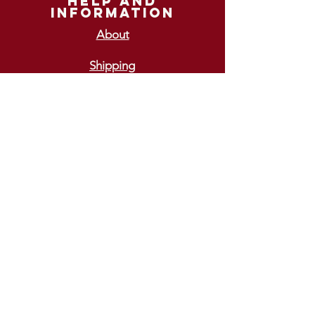
help and
information
About
Shipping
Returns
GIFT VOUCHERS
£10
£15
£20
£25
£30
ways To pay