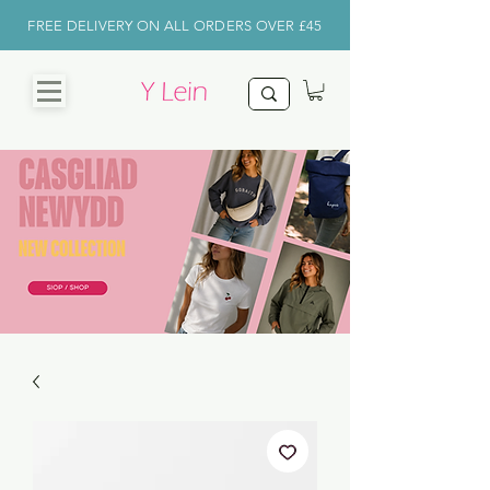
FREE DELIVERY ON ALL ORDERS OVER £45
CHRISTMAS
SHOP