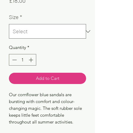
Price
£18.00
Size
*
Quantity
*
Add to Cart
Our cornflower blue sandals are
bursting with comfort and colour-
changing magic. The soft rubber sole
keeps little feet comfortable
throughout all summer activities.