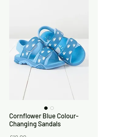
Cornflower Blue Colour-
Changing Sandals