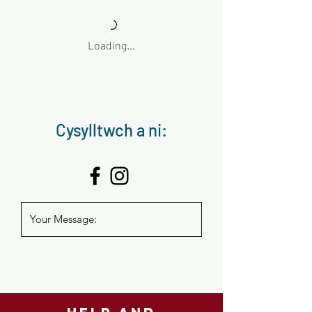
Loading…
Cysylltwch a ni: