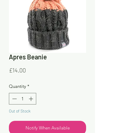
Apres Beanie
Price
£14.00
Quantity
*
Out of Stock
Notify When Available