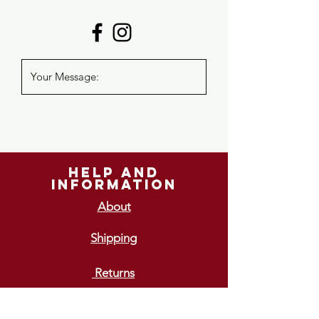
help and
information
About
Shipping
Returns
GIFT VOUCHERS