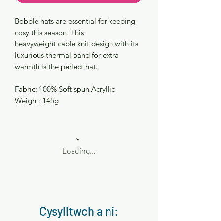
Bobble hats are essential for keeping
cosy this season. This
heavyweight cable knit design with its
luxurious thermal band for extra
warmth is the perfect hat.
Fabric: 100% Soft-spun Acryllic
Weight: 145g
Loading…
Cysylltwch a ni: