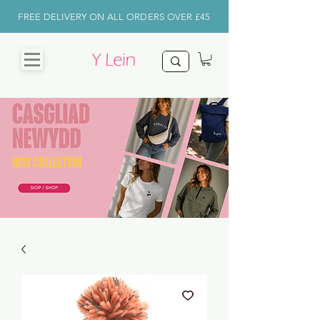
FREE DELIVERY ON ALL ORDERS OVER £45
CHRISTMAS
SHOP